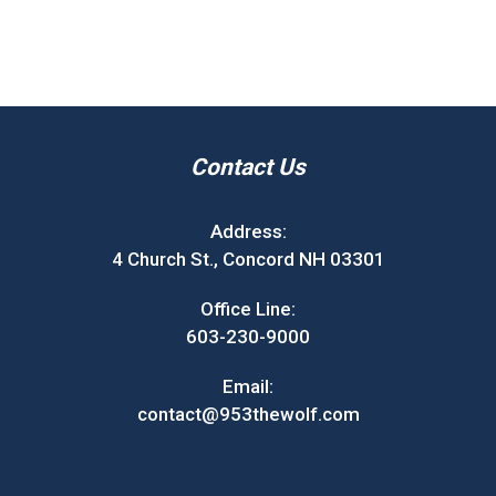
Contact Us
Address:
4 Church St., Concord NH 03301
Office Line:
603-230-9000
Email:
contact@953thewolf.com