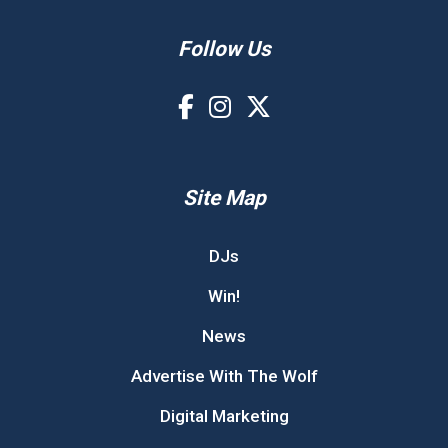
Follow Us
Site Map
DJs
Win!
News
Advertise With The Wolf
Digital Marketing