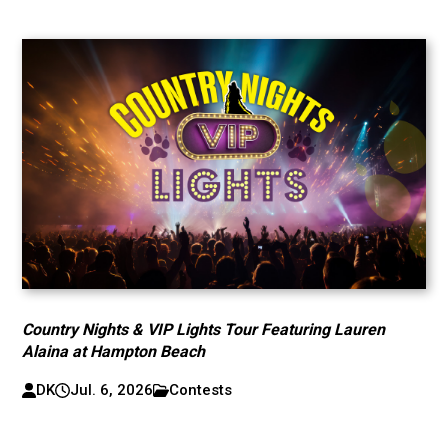
Country Nights & VIP Lights Tour Featuring Lauren
Alaina at Hampton Beach
DK
Jul. 6, 2026
Contests