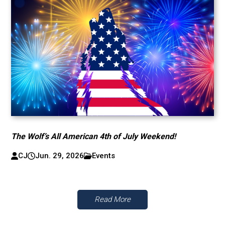
The Wolf’s All American 4th of July Weekend!
CJ
Jun. 29, 2026
Events
Read More