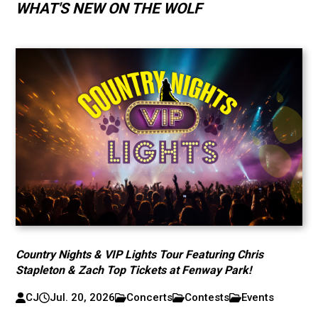
WHAT'S NEW ON THE WOLF
Country Nights & VIP Lights Tour Featuring Chris
Stapleton & Zach Top Tickets at Fenway Park!
CJ
Jul. 20, 2026
Concerts
Contests
Events