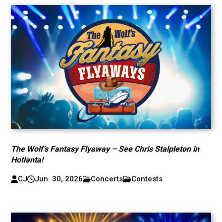
The Wolf’s Fantasy Flyaway – See Chris Stalpleton in
Hotlanta!
CJ
Jun. 30, 2026
Concerts
Contests