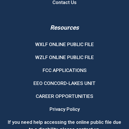
Contact Us
Resources
WXLF ONLINE PUBLIC FILE
WZLF ONLINE PUBLIC FILE
FCC APPLICATIONS
EEO CONCORD-LAKES UNIT
CAREER OPPORTUNITIES
Privacy Policy
If you need help accessing the online public file due