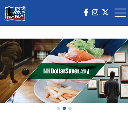
Country Nights & VIP Lights Tour Featuring Chris
Stapleton & Zach Top Tickets at Fenway Park!
Big D & Bubba