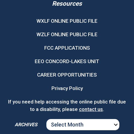
Resources
WXLF ONLINE PUBLIC FILE
WZLF ONLINE PUBLIC FILE
FCC APPLICATIONS
EEO CONCORD-LAKES UNIT
CAREER OPPORTUNITIES
Privacy Policy
If you need help accessing the online public file due
to a disability, please
contact us
.
ARCHIVES
ARCHIVES