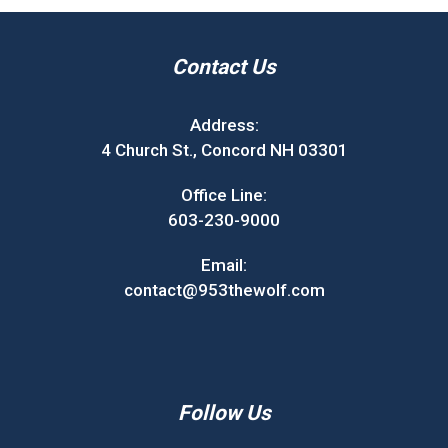
Contact Us
Address:
4 Church St., Concord NH 03301
Office Line:
603-230-9000
Email:
contact@953thewolf.com
Follow Us