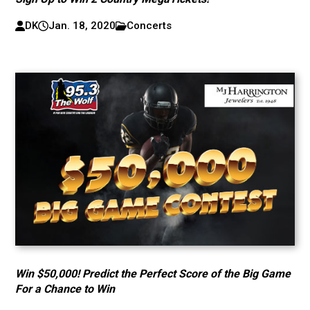
DK
Jan. 18, 2020
Concerts
Win $50,000! Predict the Perfect Score of the Big Game
For a Chance to Win