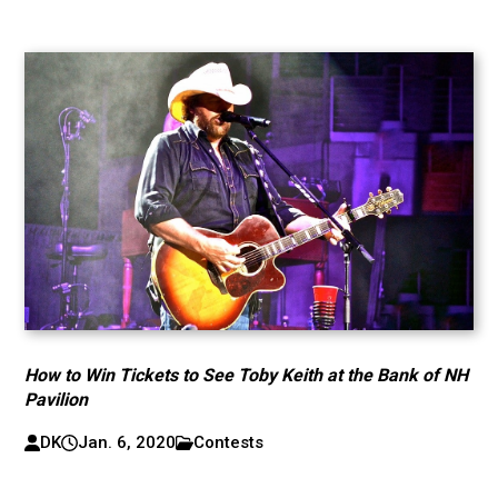
How to Win Tickets to See Toby Keith at the Bank of NH
Pavilion
DK
Jan. 6, 2020
Contests