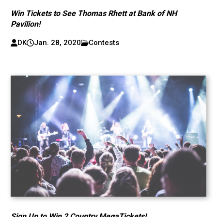
Win Tickets to See Thomas Rhett at Bank of NH
Pavilion!
DK
Jan. 28, 2020
Contests
Sign Up to Win 2 Country MegaTickets!