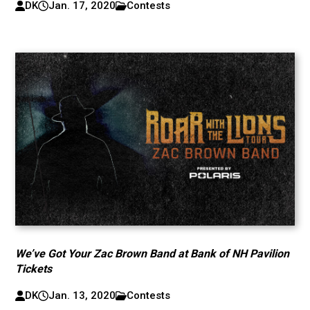
DK
Jan. 17, 2020
Contests
We’ve Got Your Zac Brown Band at Bank of NH Pavilion
Tickets
DK
Jan. 13, 2020
Contests