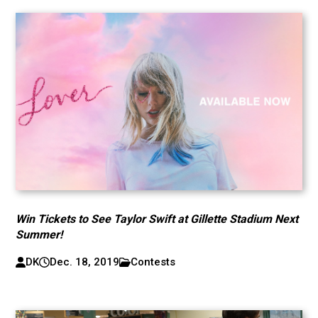
Win Tickets to See Taylor Swift at Gillette Stadium Next
Summer!
DK
Dec. 18, 2019
Contests