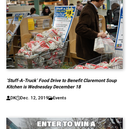
‘Stuff-A-Truck’ Food Drive to Benefit Claremont Soup
Kitchen is Wednesday December 18
DK
Dec. 12, 2019
Events