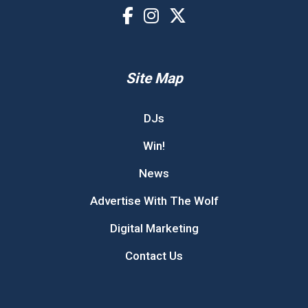
Site Map
DJs
Win!
News
Advertise With The Wolf
Digital Marketing
Contact Us