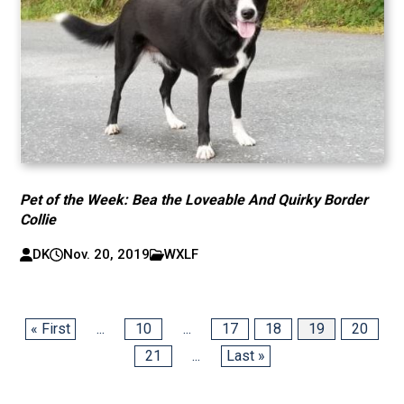
Pet of the Week: Bea the Loveable And Quirky Border
Collie
DK
Nov. 20, 2019
WXLF
« First
...
10
...
17
18
19
20
21
...
Last »