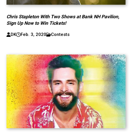
Chris Stapleton With Two Shows at Bank NH Pavilion,
Sign Up Now to Win Tickets!
DK
Feb. 3, 2020
Contests