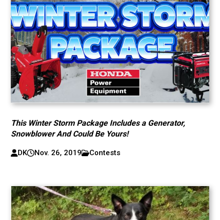
This Winter Storm Package Includes a Generator,
Snowblower And Could Be Yours!
DK
Nov. 26, 2019
Contests