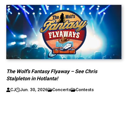
The Wolf’s Fantasy Flyaway – See Chris
Stalpleton in Hotlanta!
CJ
Jun. 30, 2026
Concerts
Contests