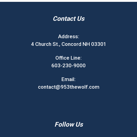
Contact Us
Address:
4 Church St., Concord NH 03301
Office Line:
603-230-9000
Email:
contact@953thewolf.com
Follow Us