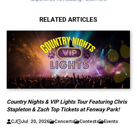
RELATED ARTICLES
Country Nights & VIP Lights Tour Featuring Chris
Stapleton & Zach Top Tickets at Fenway Park!
CJ
Jul. 20, 2026
Concerts
Contests
Events