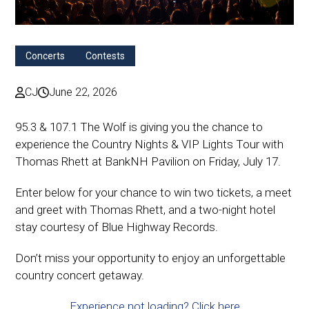
Concerts
Contests
CJ
June 22, 2026
95.3 & 107.1 The Wolf is giving you the chance to
experience the Country Nights & VIP Lights Tour with
Thomas Rhett at BankNH Pavilion on Friday, July 17.
Enter below for your chance to win two tickets, a meet
and greet with Thomas Rhett, and a two-night hotel
stay courtesy of Blue Highway Records.
Don’t miss your opportunity to enjoy an unforgettable
country concert getaway.
Experience not loading? Click here