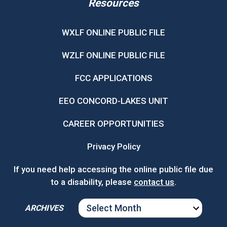
Resources
WXLF ONLINE PUBLIC FILE
WZLF ONLINE PUBLIC FILE
FCC APPLICATIONS
EEO CONCORD-LAKES UNIT
CAREER OPPORTUNITIES
Privacy Policy
If you need help accessing the online public file due
to a disability, please
contact us
.
ARCHIVES
ARCHIVES