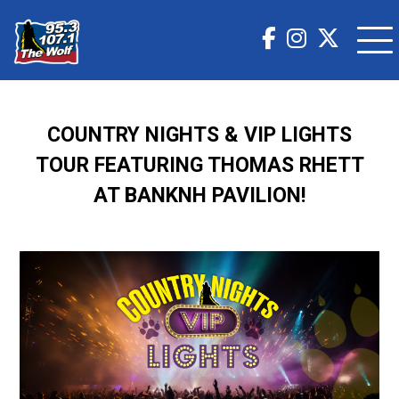
COUNTRY NIGHTS & VIP LIGHTS
TOUR FEATURING THOMAS RHETT
AT BANKNH PAVILION!