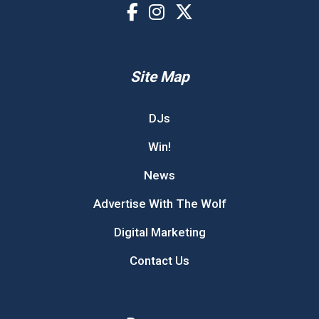
Site Map
DJs
Win!
News
Advertise With The Wolf
Digital Marketing
Contact Us