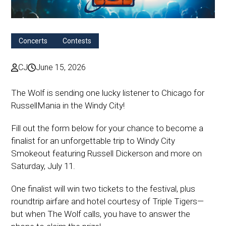
Concerts
Contests
CJ
June 15, 2026
The Wolf is sending one lucky listener to Chicago for
RussellMania in the Windy City!
Fill out the form below for your chance to become a
finalist for an unforgettable trip to Windy City
Smokeout featuring Russell Dickerson and more on
Saturday, July 11.
One finalist will win two tickets to the festival, plus
roundtrip airfare and hotel courtesy of Triple Tigers—
but when The Wolf calls, you have to answer the