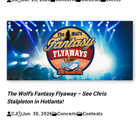
The Wolf’s Fantasy Flyaway – See Chris
Stalpleton in Hotlanta!
CJ
Jun. 30, 2026
Concerts
Contests