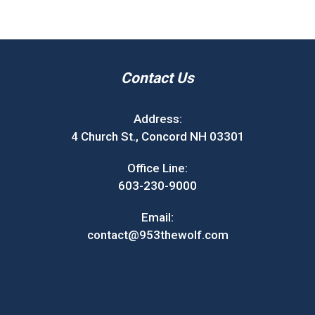
Contact Us
Address:
4 Church St., Concord NH 03301
Office Line:
603-230-9000
Email:
contact@953thewolf.com