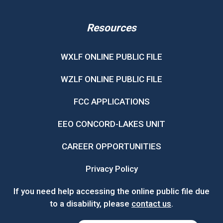
Resources
WXLF ONLINE PUBLIC FILE
WZLF ONLINE PUBLIC FILE
FCC APPLICATIONS
EEO CONCORD-LAKES UNIT
CAREER OPPORTUNITIES
Privacy Policy
If you need help accessing the online public file due
to a disability, please
contact us
.