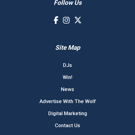
Follow Us
Site Map
DJs
Win!
News
Advertise With The Wolf
Digital Marketing
Contact Us