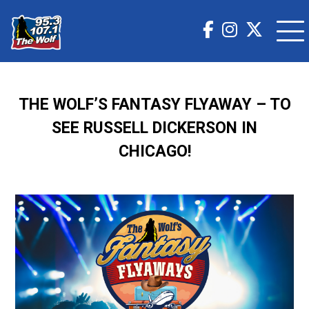
THE WOLF’S FANTASY FLYAWAY – TO
SEE RUSSELL DICKERSON IN
CHICAGO!