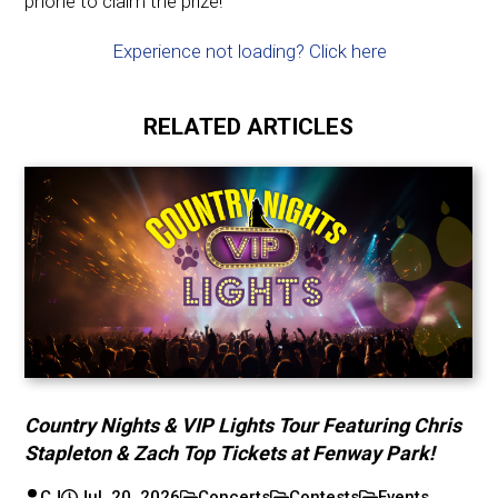
phone to claim the prize!
Experience not loading? Click here
RELATED ARTICLES
Country Nights & VIP Lights Tour Featuring Chris
Stapleton & Zach Top Tickets at Fenway Park!
CJ
Jul. 20, 2026
Concerts
Contests
Events