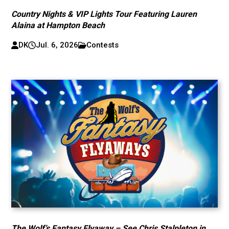
Country Nights & VIP Lights Tour Featuring Lauren
Alaina at Hampton Beach
DK
Jul. 6, 2026
Contests
The Wolf’s Fantasy Flyaway – See Chris Stalpleton in