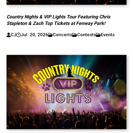
Country Nights & VIP Lights Tour Featuring Chris
Stapleton & Zach Top Tickets at Fenway Park!
CJ
Jul. 20, 2026
Concerts
Contests
Events