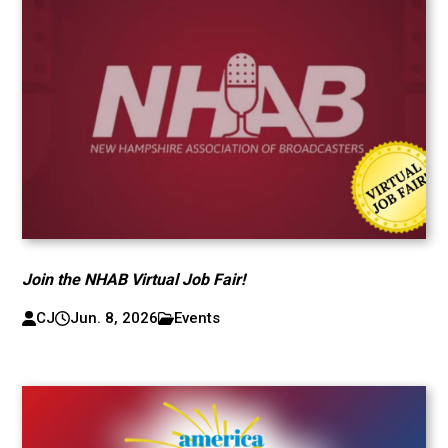
Join the NHAB Virtual Job Fair!
CJ
Jun. 8, 2026
Events