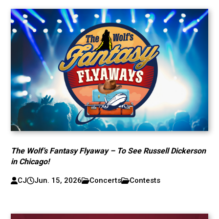
The Wolf’s Fantasy Flyaway – To See Russell Dickerson
in Chicago!
CJ
Jun. 15, 2026
Concerts
Contests