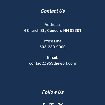
Contact Us
Address:
4 Church St., Concord NH 03301
Office Line:
603-230-9000
Email:
contact@953thewolf.com
Follow Us