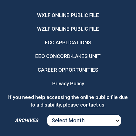
WXLF ONLINE PUBLIC FILE
WZLF ONLINE PUBLIC FILE
FCC APPLICATIONS
EEO CONCORD-LAKES UNIT
CAREER OPPORTUNITIES
Privacy Policy
If you need help accessing the online public file due
to a disability, please
contact us
.
ARCHIVES
ARCHIVES