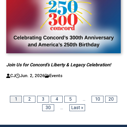
Join Us for Concord’s Liberty & Legacy Celebration!
CJ
Jun. 2, 2026
Events
1
2
3
4
5
...
10
20
30
...
Last »