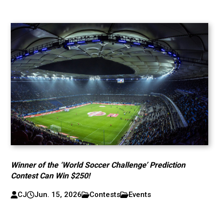
Winner of the ‘World Soccer Challenge’ Prediction
Contest Can Win $250!
CJ
Jun. 15, 2026
Contests
Events