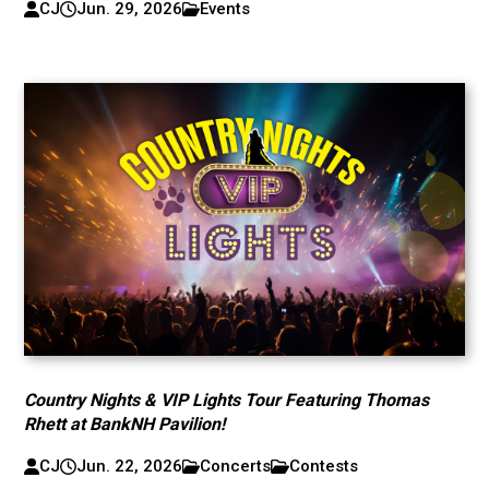
CJ
Jun. 29, 2026
Events
Country Nights & VIP Lights Tour Featuring Thomas
Rhett at BankNH Pavilion!
CJ
Jun. 22, 2026
Concerts
Contests