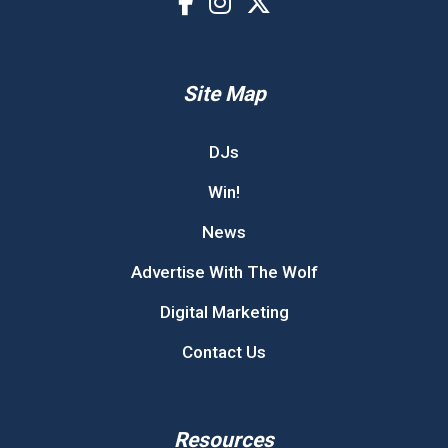
Site Map
DJs
Win!
News
Advertise With The Wolf
Digital Marketing
Contact Us
Resources