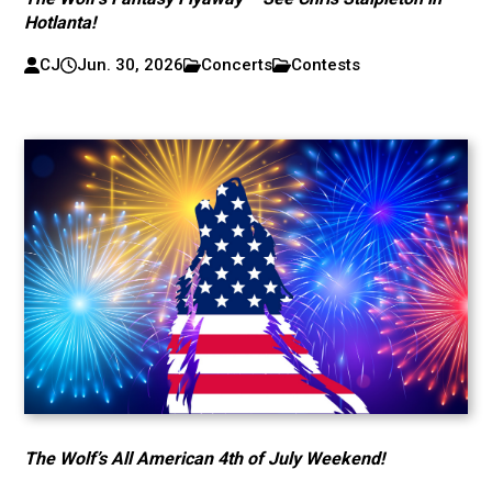
Hotlanta!
CJ
Jun. 30, 2026
Concerts
Contests
The Wolf’s All American 4th of July Weekend!