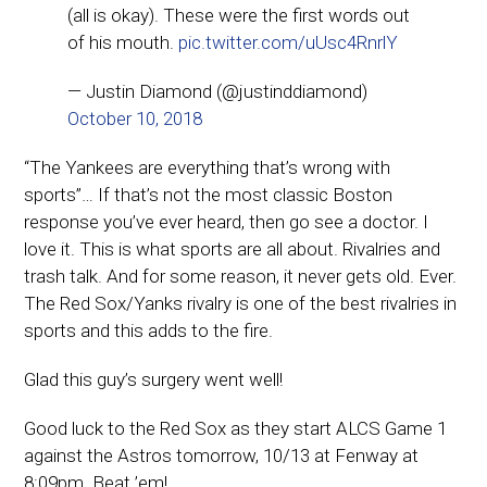
(all is okay). These were the first words out
of his mouth.
pic.twitter.com/uUsc4RnrlY
— Justin Diamond (@justinddiamond)
October 10, 2018
“The Yankees are everything that’s wrong with
sports”… If that’s not the most classic Boston
response you’ve ever heard, then go see a doctor. I
love it. This is what sports are all about. Rivalries and
trash talk. And for some reason, it never gets old. Ever.
The Red Sox/Yanks rivalry is one of the best rivalries in
sports and this adds to the fire.
Glad this guy’s surgery went well!
Good luck to the Red Sox as they start ALCS Game 1
against the Astros tomorrow, 10/13 at Fenway at
8:09pm. Beat ’em!