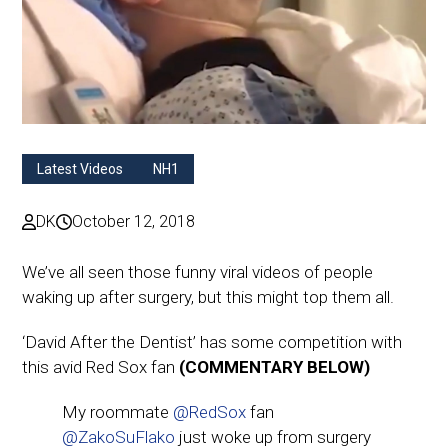
Latest Videos
NH1
DK
October 12, 2018
We’ve all seen those funny viral videos of people
waking up after surgery, but this might top them all.
‘David After the Dentist’ has some competition with
this avid Red Sox fan
(COMMENTARY BELOW)
My roommate
@RedSox
fan
@ZakoSuFlako
just woke up from surgery