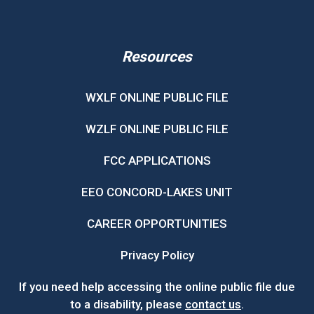
Resources
WXLF ONLINE PUBLIC FILE
WZLF ONLINE PUBLIC FILE
FCC APPLICATIONS
EEO CONCORD-LAKES UNIT
CAREER OPPORTUNITIES
Privacy Policy
If you need help accessing the online public file due
to a disability, please
contact us
.