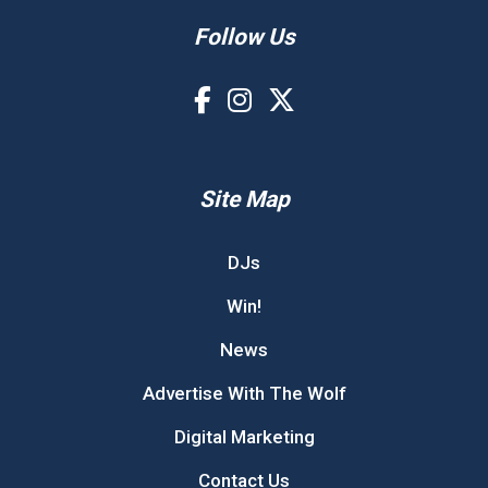
Follow Us
Site Map
DJs
Win!
News
Advertise With The Wolf
Digital Marketing
Contact Us