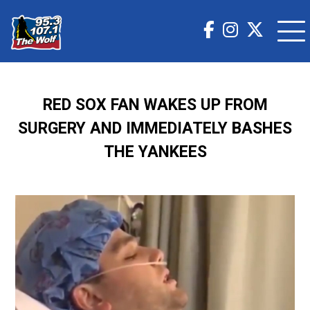
RED SOX FAN WAKES UP FROM
SURGERY AND IMMEDIATELY BASHES
THE YANKEES