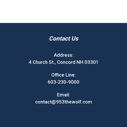
Contact Us
Address:
4 Church St., Concord NH 03301
Office Line:
603-230-9000
Email:
contact@953thewolf.com