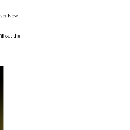
 over New
ll out the