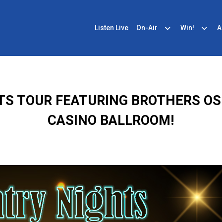
Listen Live
On-Air
Win!
A
HTS TOUR FEATURING BROTHERS 
CASINO BALLROOM!