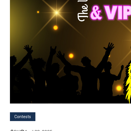
Contests