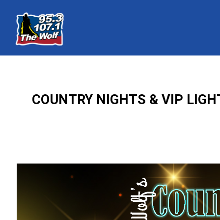
COUNTRY NIGHTS & VIP LIG