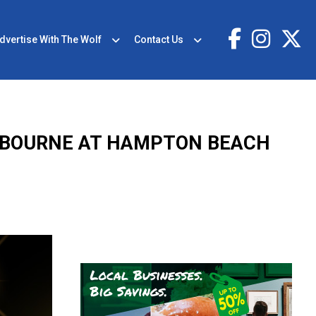
dvertise With The Wolf
Contact Us
OSBOURNE AT HAMPTON BEACH