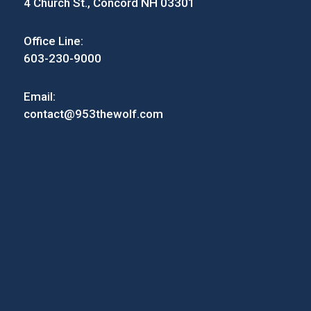
4 Church St., Concord NH 03301
Office Line:
603-230-9000
Email:
contact@953thewolf.com