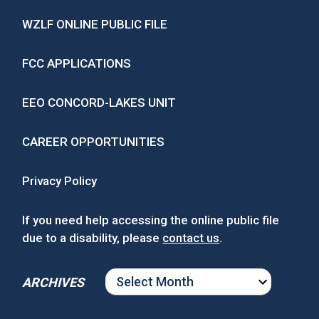
WZLF ONLINE PUBLIC FILE
FCC APPLICATIONS
EEO CONCORD-LAKES UNIT
CAREER OPPORTUNITIES
Privacy Policy
If you need help accessing the online public file
due to a disability, please
contact us
.
ARCHIVES
ARCHIVES