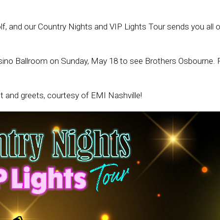
f, and our Country Nights and VIP Lights Tour sends you all
ino Ballroom on Sunday, May 18 to see Brothers Osbourne. Fi
t and greets, courtesy of EMI Nashville!