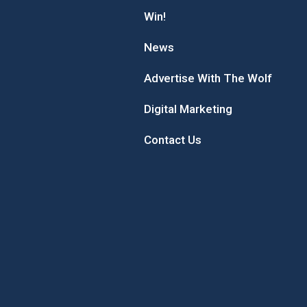
Win!
News
Advertise With The Wolf
Digital Marketing
Contact Us