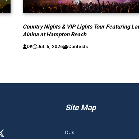
Country Nights & VIP Lights Tour Featuring La
Alaina at Hampton Beach
DK
Jul. 6, 2026
Contests
Site Map
DJs