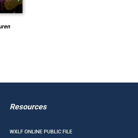
uren
Resources
WXLF ONLINE PUBLIC FILE