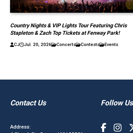
Country Nights & VIP Lights Tour Featuring Chris
Stapleton & Zach Top Tickets at Fenway Park!
CJ
Jul. 20, 2026
Concerts
Contests
Events
Contact Us
Follow Us
Address: