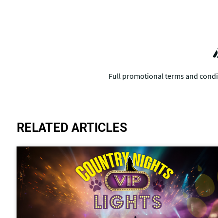
RELATED ARTICLES