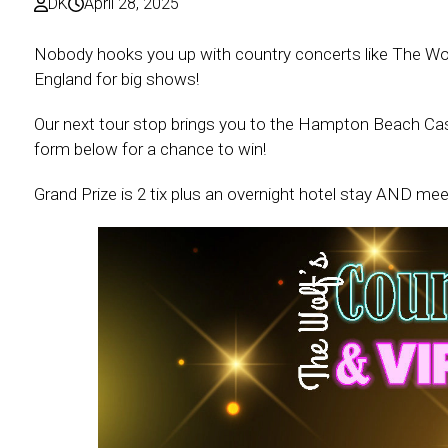
DK
April 28, 2025
Nobody hooks you up with country concerts like The Wol
England for big shows!
Our next tour stop brings you to the Hampton Beach Cas
form below for a chance to win!
Grand Prize is 2 tix plus an overnight hotel stay AND mee