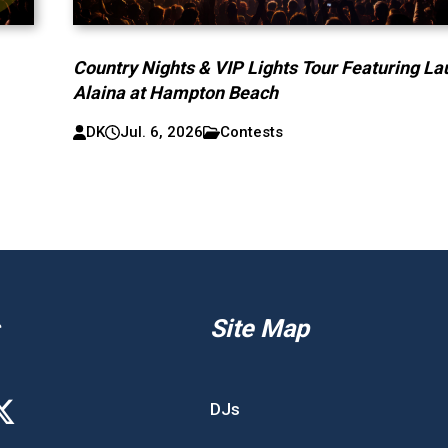
Country Nights & VIP Lights Tour Featuring La
Alaina at Hampton Beach
DK
Jul. 6, 2026
Contests
Site Map
DJs