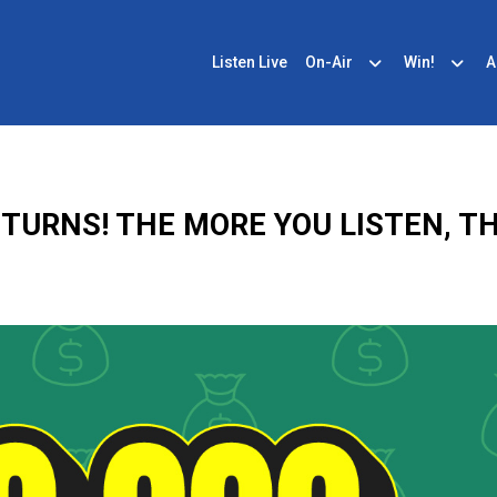
Listen Live
On-Air
Win!
A
ETURNS! THE MORE YOU LISTEN, TH