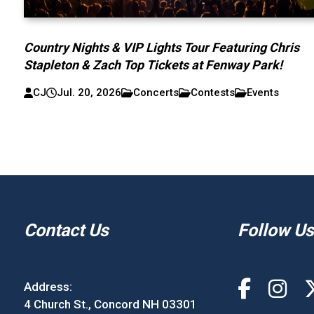
Country Nights & VIP Lights Tour Featuring Chris
Stapleton & Zach Top Tickets at Fenway Park!
CJ
Jul. 20, 2026
Concerts
Contests
Events
Contact Us
Follow Us
Address:
4 Church St., Concord NH 03301