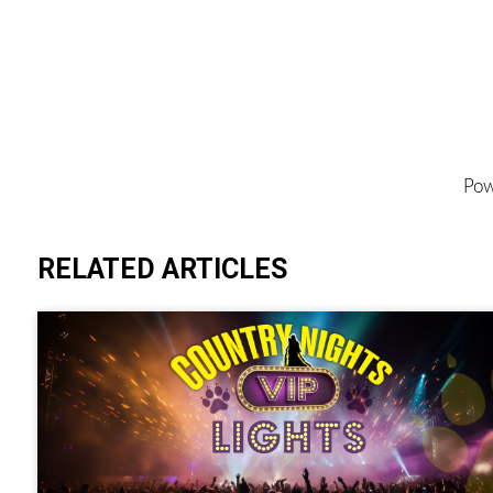
Pow
RELATED ARTICLES