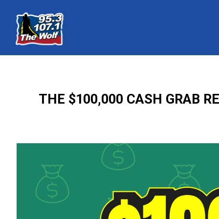
THE $100,000 CASH GRAB R