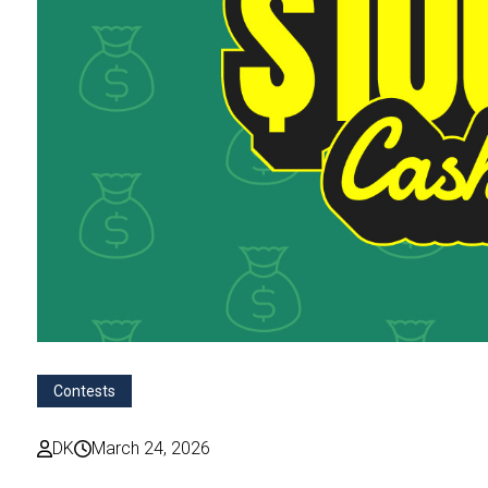
Contests
DK
March 24, 2026