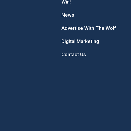
Win!
News
Advertise With The Wolf
Digital Marketing
Contact Us