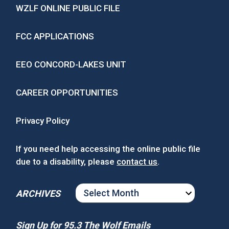
WZLF ONLINE PUBLIC FILE
FCC APPLICATIONS
EEO CONCORD-LAKES UNIT
CAREER OPPORTUNITIES
Privacy Policy
If you need help accessing the online public file
due to a disability, please
contact us
.
ARCHIVES
ARCHIVES
Sign Up for 95.3 The Wolf Emails