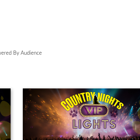
ered By Audience