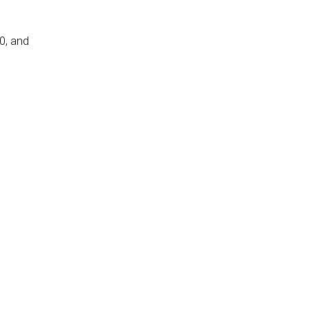
0, and