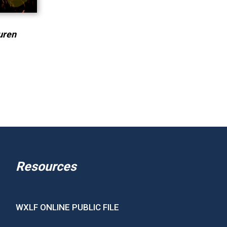
uren
Resources
WXLF ONLINE PUBLIC FILE