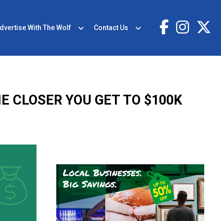
dvertise With The Wolf
Contact Us
E CLOSER YOU GET TO $100K