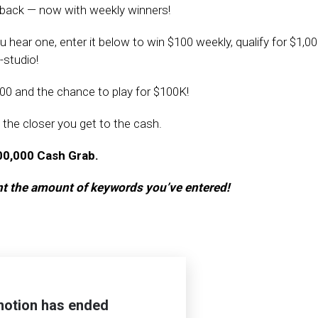
 back — now with weekly winners!
ear one, enter it below to win $100 weekly, qualify for $1,00
-studio!
00 and the chance to play for $100K!
 the closer you get to the cash.
100,000 Cash Grab.
unt the amount of keywords you’ve entered!