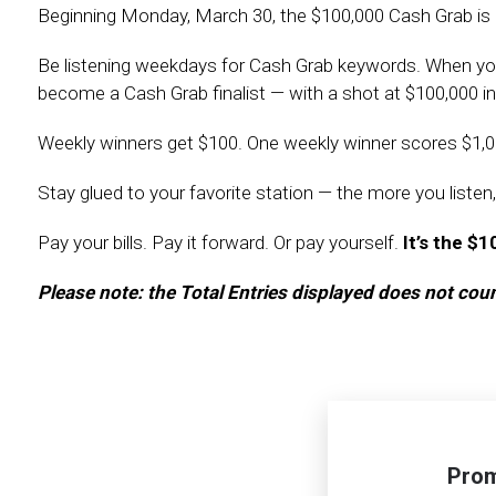
Beginning Monday, March 30, the $100,000 Cash Grab is
Be listening weekdays for Cash Grab keywords. When you h
become a Cash Grab finalist — with a shot at $100,000 in
Weekly winners get $100. One weekly winner scores $1,0
Stay glued to your favorite station — the more you listen,
Pay your bills. Pay it forward. Or pay yourself.
It’s the $
Please note: the Total Entries displayed does not co