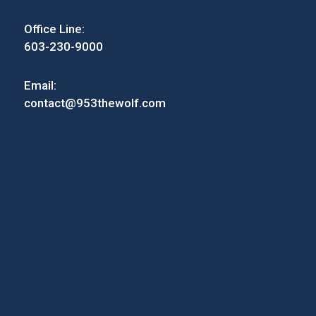
Office Line:
603-230-9000
Email:
contact@953thewolf.com