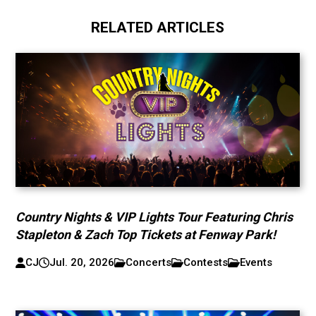
RELATED ARTICLES
Country Nights & VIP Lights Tour Featuring Chris
Stapleton & Zach Top Tickets at Fenway Park!
CJ
Jul. 20, 2026
Concerts
Contests
Events