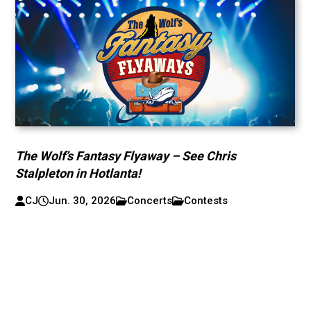
The Wolf’s Fantasy Flyaway – See Chris
Stalpleton in Hotlanta!
CJ
Jun. 30, 2026
Concerts
Contests