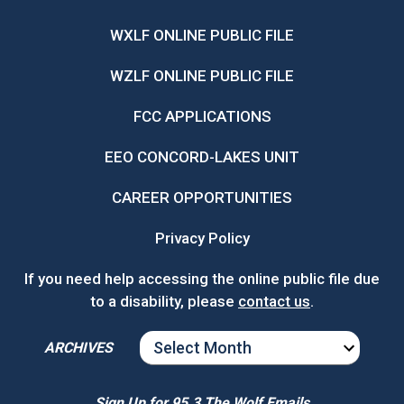
WXLF ONLINE PUBLIC FILE
WZLF ONLINE PUBLIC FILE
FCC APPLICATIONS
EEO CONCORD-LAKES UNIT
CAREER OPPORTUNITIES
Privacy Policy
If you need help accessing the online public file due
to a disability, please
contact us
.
ARCHIVES
ARCHIVES
Sign Up for 95.3 The Wolf Emails