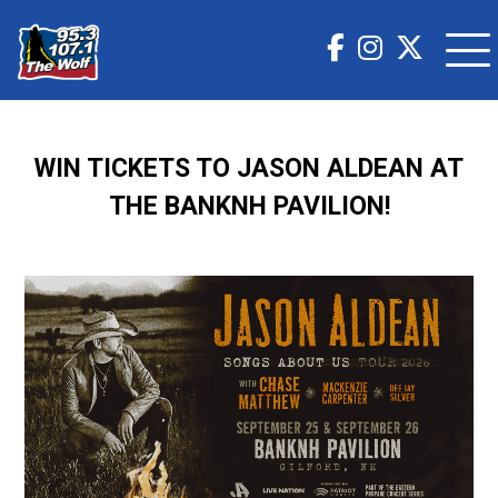
WIN TICKETS TO JASON ALDEAN AT
THE BANKNH PAVILION!