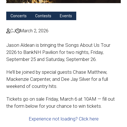
Concerts
Contests
Events
CJ
March 2, 2026
Jason Aldean is bringing the Songs About Us Tour
2026 to BankNH Pavilion for two nights, Friday,
September 25 and Saturday, September 26.
He’ll be joined by special guests Chase Matthew,
Mackenzie Carpenter, and Dee Jay Silver for a full
weekend of country hits.
Tickets go on sale Friday, March 6 at 10AM — fill out
the form below for your chance to win tickets.
Experience not loading? Click here