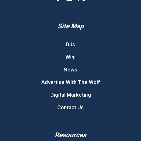
Site Map
DJs
Win!
News
Advertise With The Wolf
Digital Marketing
Contact Us
Resources