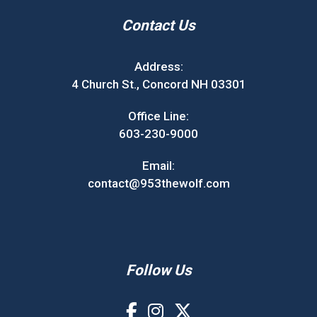
Contact Us
Address:
4 Church St., Concord NH 03301
Office Line:
603-230-9000
Email:
contact@953thewolf.com
Follow Us