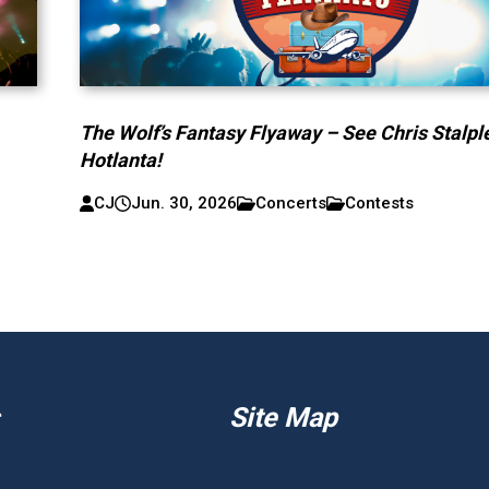
The Wolf’s Fantasy Flyaway – See Chris Stalpl
Hotlanta!
CJ
Jun. 30, 2026
Concerts
Contests
Site Map