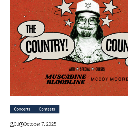
Concerts
Contests
CJ
October 7, 2025