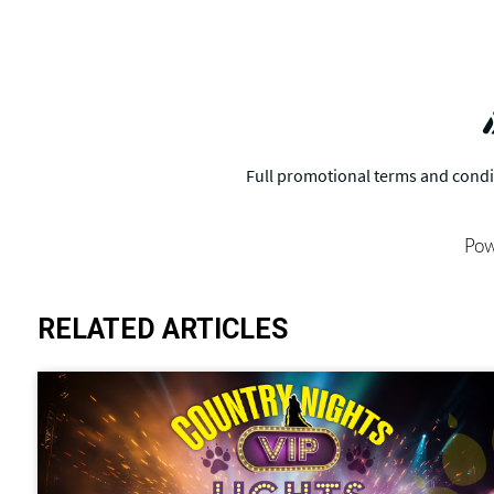
Pow
RELATED ARTICLES