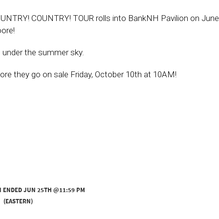
UNTRY! COUNTRY! TOUR rolls into BankNH Pavilion on June
ore!
ts under the summer sky.
fore they go on sale Friday, October 10th at 10AM!