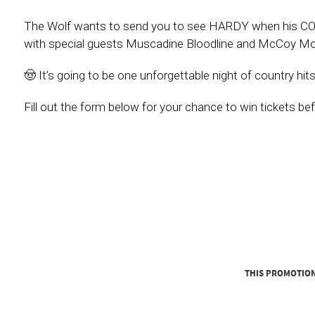
The Wolf wants to send you to see HARDY when his CO
with special guests Muscadine Bloodline and McCoy Mo
🤠 It’s going to be one unforgettable night of country hi
Fill out the form below for your chance to win tickets be