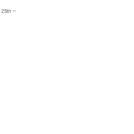
 25th —