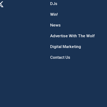
DJs
Win!
News
Advertise With The Wolf
Digital Marketing
Contact Us