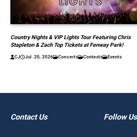
Country Nights & VIP Lights Tour Featuring Chris
Stapleton & Zach Top Tickets at Fenway Park!
CJ
Jul. 20, 2026
Concerts
Contests
Events
Contact Us
Follow Us