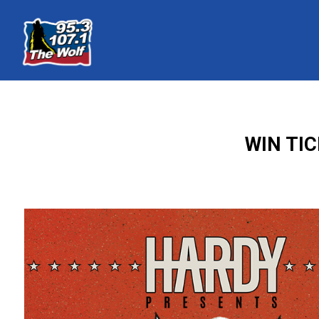
WIN TI