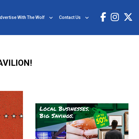
dvertise With The Wolf
Contact Us
VILION!