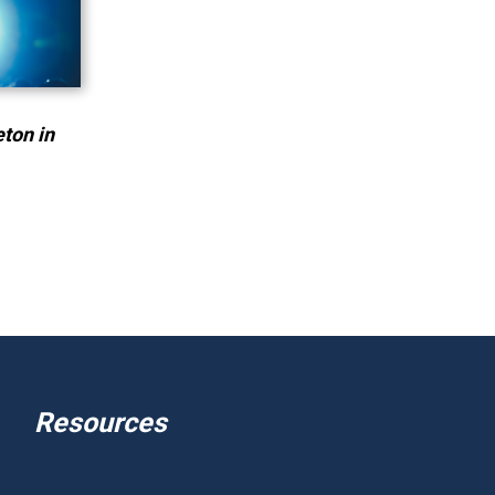
eton in
Resources