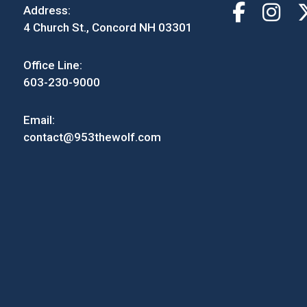
Address:
4 Church St., Concord NH 03301
Office Line:
603-230-9000
Email:
contact@953thewolf.com