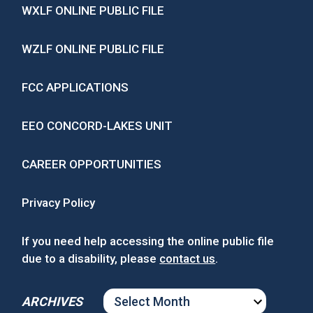
WXLF ONLINE PUBLIC FILE
WZLF ONLINE PUBLIC FILE
FCC APPLICATIONS
EEO CONCORD-LAKES UNIT
CAREER OPPORTUNITIES
Privacy Policy
If you need help accessing the online public file
due to a disability, please
contact us
.
ARCHIVES
ARCHIVES