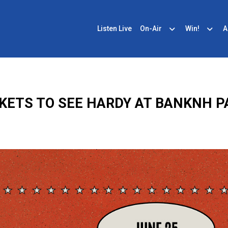
Listen Live
On-Air
Win!
A
CKETS TO SEE HARDY AT BANKNH PA