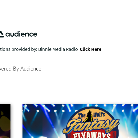
ered By Audience