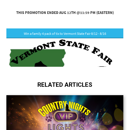
RELATED ARTICLES