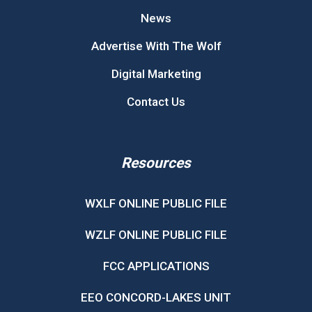
News
Advertise With The Wolf
Digital Marketing
Contact Us
Resources
WXLF ONLINE PUBLIC FILE
WZLF ONLINE PUBLIC FILE
FCC APPLICATIONS
EEO CONCORD-LAKES UNIT