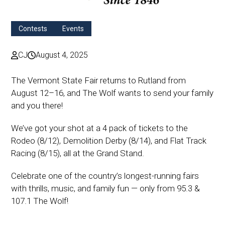
Contests
Events
CJ
August 4, 2025
The Vermont State Fair returns to Rutland from
August 12–16, and The Wolf wants to send your family
and you there!
We’ve got your shot at a 4 pack of tickets to the
Rodeo (8/12), Demolition Derby (8/14), and Flat Track
Racing (8/15), all at the Grand Stand.
Celebrate one of the country’s longest-running fairs
with thrills, music, and family fun — only from 95.3 &
107.1 The Wolf!