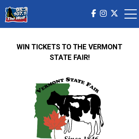
WIN TICKETS TO THE VERMONT
STATE FAIR!