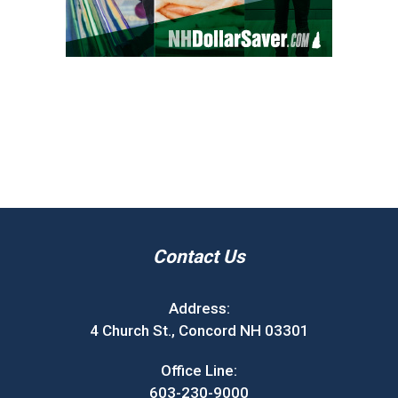
Contact Us
Address:
4 Church St., Concord NH 03301
Office Line:
603-230-9000