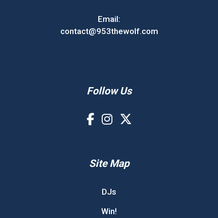
Email:
contact@953thewolf.com
Follow Us
Site Map
DJs
Win!