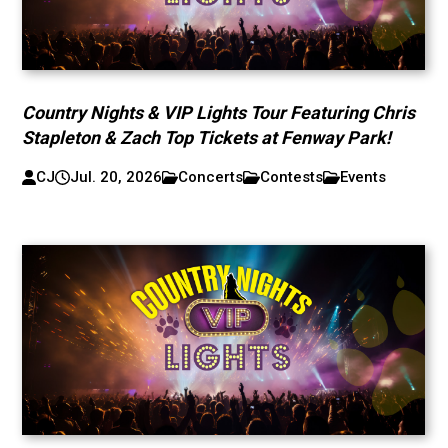
Country Nights & VIP Lights Tour Featuring Chris
Stapleton & Zach Top Tickets at Fenway Park!
CJ
Jul. 20, 2026
Concerts
Contests
Events