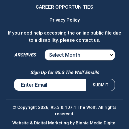
CAREER OPPORTUNITIES
Privacy Policy
If you need help accessing the online public file due
to a disability, please
contact us
.
ARCHIVES
ARCHIVES
Sign Up for 95.3 The Wolf Emails
© Copyright 2026, 95.3 & 107.1 The Wolf. All rights
reserved.
Website & Digital Marketing by
Binnie Media Digital