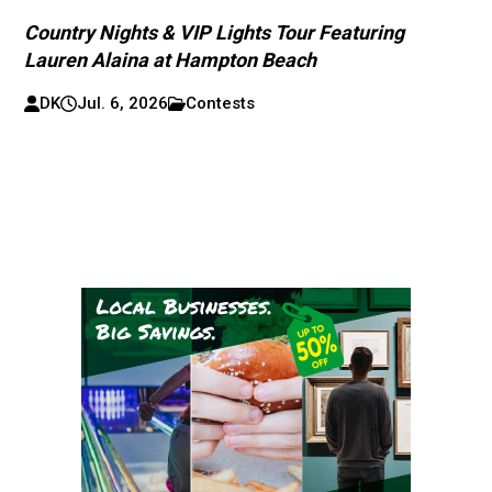
Country Nights & VIP Lights Tour Featuring
Lauren Alaina at Hampton Beach
DK
Jul. 6, 2026
Contests