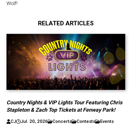
Wolf!
RELATED ARTICLES
Country Nights & VIP Lights Tour Featuring Chris
Stapleton & Zach Top Tickets at Fenway Park!
CJ
Jul. 20, 2026
Concerts
Contests
Events