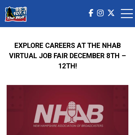
EXPLORE CAREERS AT THE NHAB
VIRTUAL JOB FAIR DECEMBER 8TH –
12TH!