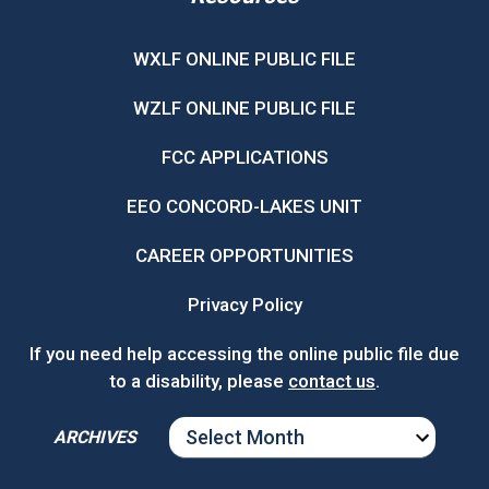
WXLF ONLINE PUBLIC FILE
WZLF ONLINE PUBLIC FILE
FCC APPLICATIONS
EEO CONCORD-LAKES UNIT
CAREER OPPORTUNITIES
Privacy Policy
If you need help accessing the online public file due
to a disability, please
contact us
.
ARCHIVES
ARCHIVES