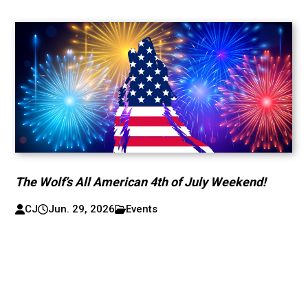
The Wolf’s All American 4th of July Weekend!
CJ
Jun. 29, 2026
Events