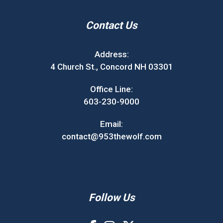
Contact Us
Address:
4 Church St., Concord NH 03301
Office Line:
603-230-9000
Email:
contact@953thewolf.com
Follow Us