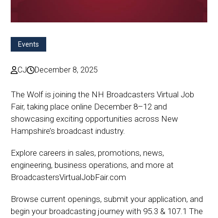
Events
CJ
December 8, 2025
The Wolf is joining the NH Broadcasters Virtual Job
Fair, taking place online December 8–12 and
showcasing exciting opportunities across New
Hampshire’s broadcast industry.
Explore careers in sales, promotions, news,
engineering, business operations, and more at
BroadcastersVirtualJobFair.com
Browse current openings, submit your application, and
begin your broadcasting journey with 95.3 & 107.1 The