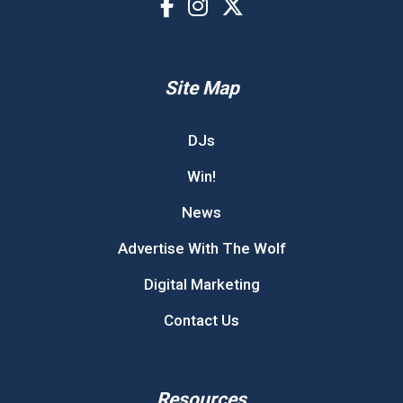
Site Map
DJs
Win!
News
Advertise With The Wolf
Digital Marketing
Contact Us
Resources