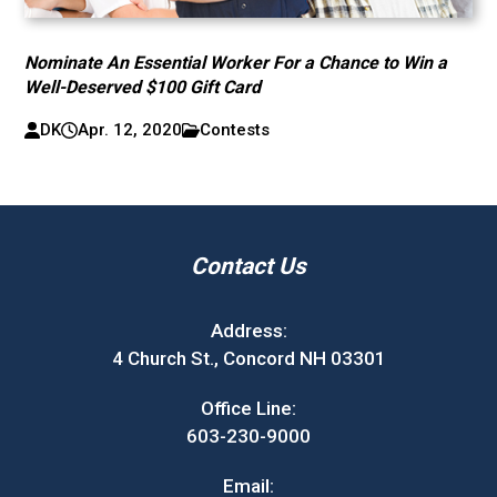
Nominate An Essential Worker For a Chance to Win a
Well-Deserved $100 Gift Card
DK
Apr. 12, 2020
Contests
Contact Us
Address:
4 Church St., Concord NH 03301
Office Line:
603-230-9000
Email: