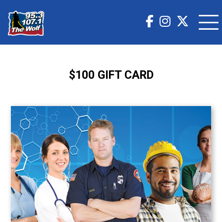
$100 GIFT CARD