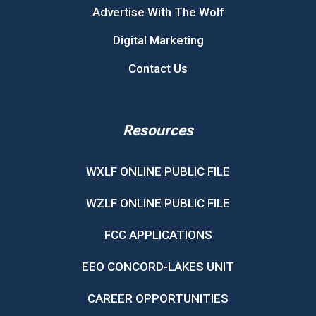
Advertise With The Wolf
Digital Marketing
Contact Us
Resources
WXLF ONLINE PUBLIC FILE
WZLF ONLINE PUBLIC FILE
FCC APPLICATIONS
EEO CONCORD-LAKES UNIT
CAREER OPPORTUNITIES