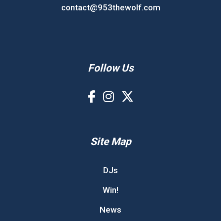
contact@953thewolf.com
Follow Us
Site Map
DJs
Win!
News