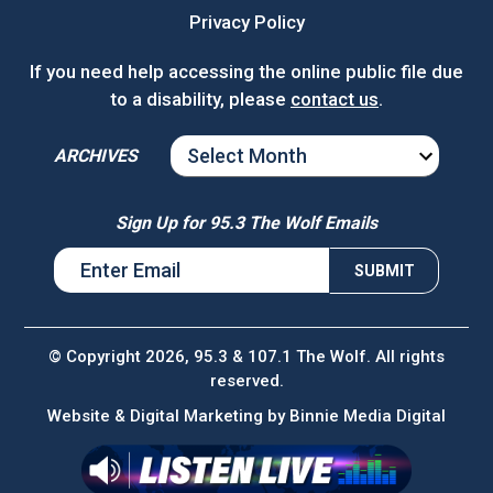
Privacy Policy
If you need help accessing the online public file due
to a disability, please
contact us
.
ARCHIVES
ARCHIVES
Sign Up for 95.3 The Wolf Emails
© Copyright 2026, 95.3 & 107.1 The Wolf. All rights
reserved.
Website & Digital Marketing by
Binnie Media Digital