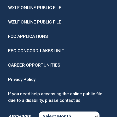
WXLF ONLINE PUBLIC FILE
WZLF ONLINE PUBLIC FILE
FCC APPLICATIONS
EEO CONCORD-LAKES UNIT
CAREER OPPORTUNITIES
Privacy Policy
If you need help accessing the online public file
due to a disability, please
contact us
.
ARCHIVES