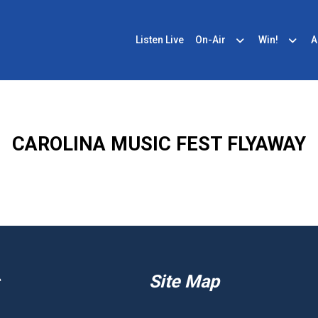
Listen Live
On-Air
Win!
A
CAROLINA MUSIC FEST FLYAWAY
Site Map