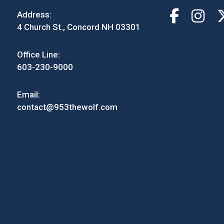
Address:
4 Church St., Concord NH 03301
Office Line:
603-230-9000
Email:
contact@953thewolf.com