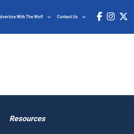
dvertise With The Wolf
Contact Us
Resources