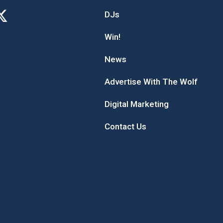
DJs
Win!
News
Advertise With The Wolf
Digital Marketing
Contact Us