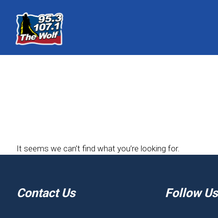
It seems we can’t find what you’re looking for.
Contact Us
Follow Us