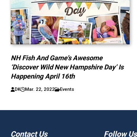
NH Fish And Game’s Awesome
‘Discover Wild New Hampshire Day’ Is
Happening April 16th
DK
Mar. 22, 2022
Events
Contact Us
Follow Us