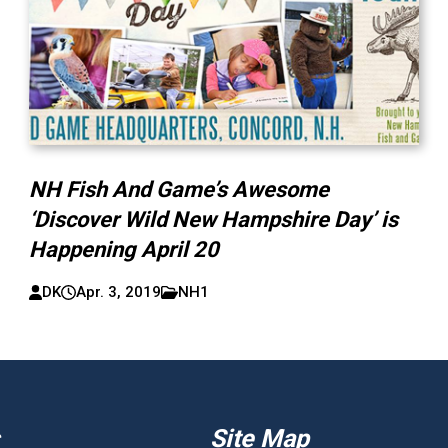
NH Fish And Game’s Awesome
‘Discover Wild New Hampshire Day’ is
Happening April 20
DK
Apr. 3, 2019
NH1
Site Map