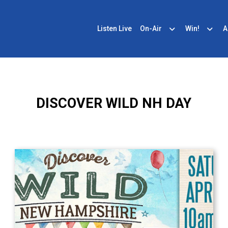
Listen Live
On-Air
Win!
A
DISCOVER WILD NH DAY