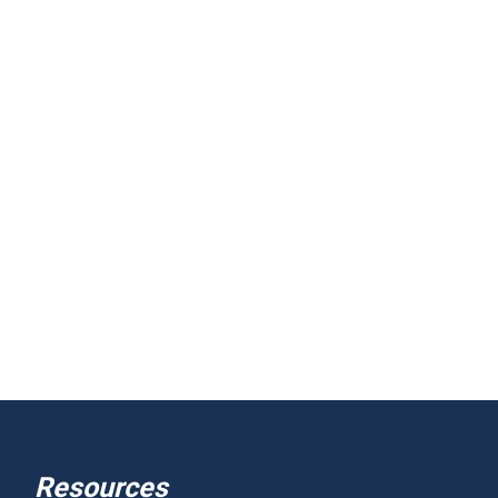
Resources