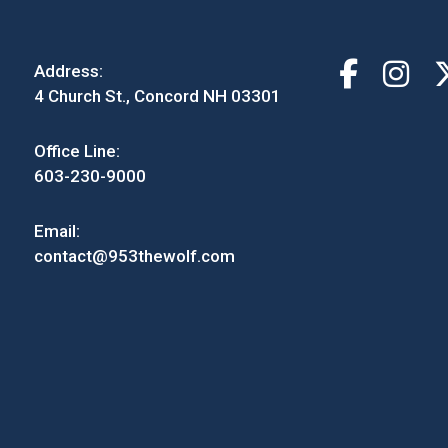
Address:
4 Church St., Concord NH 03301
Office Line:
603-230-9000
Email:
contact@953thewolf.com