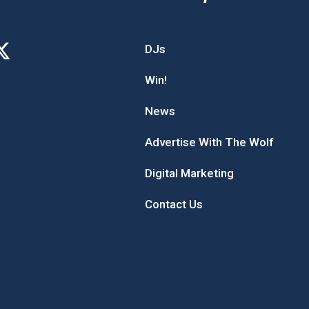
DJs
Win!
News
Advertise With The Wolf
Digital Marketing
Contact Us