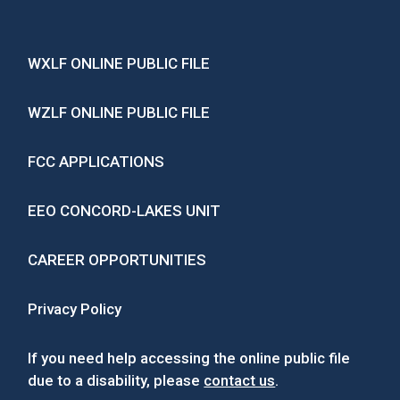
WXLF ONLINE PUBLIC FILE
WZLF ONLINE PUBLIC FILE
FCC APPLICATIONS
EEO CONCORD-LAKES UNIT
CAREER OPPORTUNITIES
Privacy Policy
If you need help accessing the online public file
due to a disability, please
contact us
.