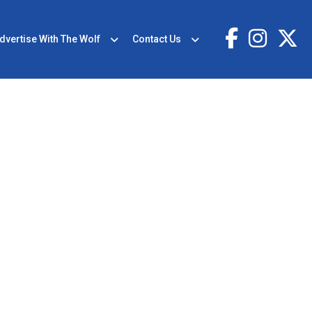
dvertise With The Wolf
Contact Us