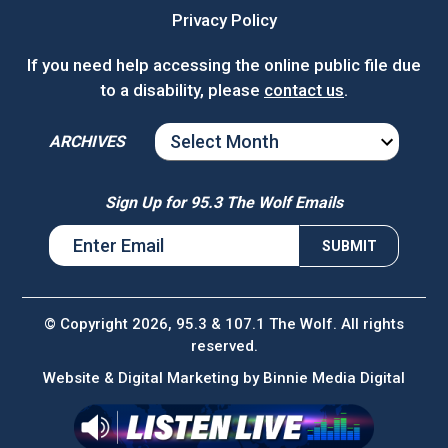
Privacy Policy
If you need help accessing the online public file due
to a disability, please
contact us
.
ARCHIVES
ARCHIVES
Sign Up for 95.3 The Wolf Emails
© Copyright 2026, 95.3 & 107.1 The Wolf. All rights
reserved.
Website & Digital Marketing by
Binnie Media Digital