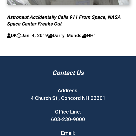
Astronaut Accidentally Calls 911 From Space, NASA
Space Center Freaks Out
DK
Jan. 4, 2019
Darryl Mundo
NH1
Contact Us
Address:
4 Church St., Concord NH 03301
Office Line:
603-230-9000
Email: