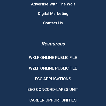
Advertise With The Wolf
Digital Marketing
Contact Us
Resources
WXLF ONLINE PUBLIC FILE
WZLF ONLINE PUBLIC FILE
FCC APPLICATIONS
EEO CONCORD-LAKES UNIT
CAREER OPPORTUNITIES