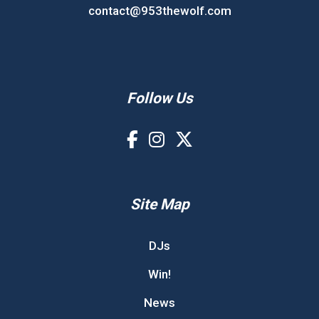
contact@953thewolf.com
Follow Us
Site Map
DJs
Win!
News