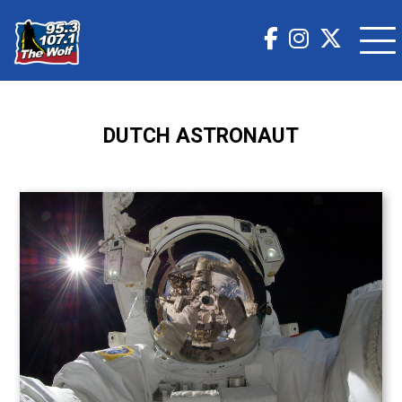
DUTCH ASTRONAUT