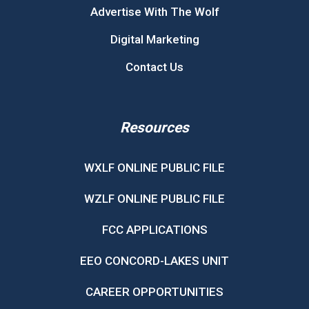
Advertise With The Wolf
Digital Marketing
Contact Us
Resources
WXLF ONLINE PUBLIC FILE
WZLF ONLINE PUBLIC FILE
FCC APPLICATIONS
EEO CONCORD-LAKES UNIT
CAREER OPPORTUNITIES