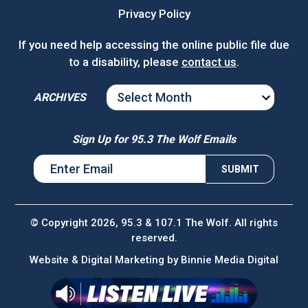
Privacy Policy
If you need help accessing the online public file due
to a disability, please
contact us
.
ARCHIVES
ARCHIVES
Sign Up for 95.3 The Wolf Emails
© Copyright 2026, 95.3 & 107.1 The Wolf. All rights
reserved.
Website & Digital Marketing by
Binnie Media Digital