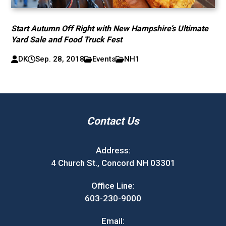
Start Autumn Off Right with New Hampshire’s Ultimate
Yard Sale and Food Truck Fest
DK
Sep. 28, 2018
Events
NH1
Contact Us
Address:
4 Church St., Concord NH 03301
Office Line:
603-230-9000
Email: