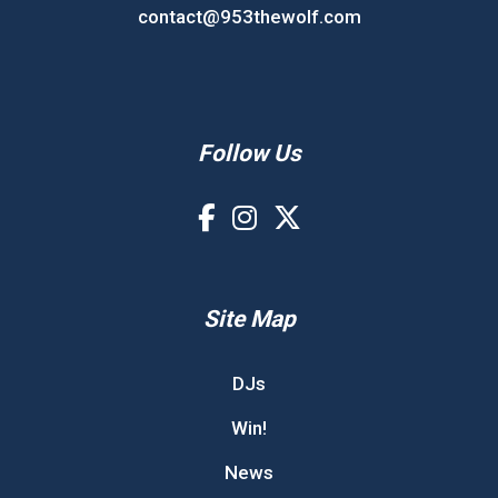
contact@953thewolf.com
Follow Us
Site Map
DJs
Win!
News