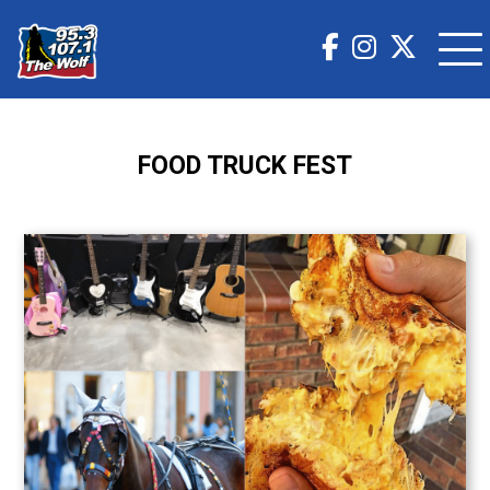
FOOD TRUCK FEST