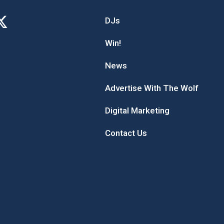
DJs
Win!
News
Advertise With The Wolf
Digital Marketing
Contact Us