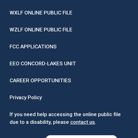
WXLF ONLINE PUBLIC FILE
WZLF ONLINE PUBLIC FILE
FCC APPLICATIONS
EEO CONCORD-LAKES UNIT
CAREER OPPORTUNITIES
Privacy Policy
If you need help accessing the online public file
due to a disability, please
contact us
.