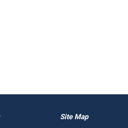
Site Map