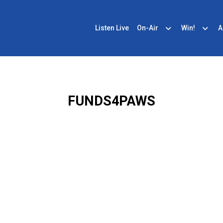
Listen Live
On-Air
Win!
A
FUNDS4PAWS