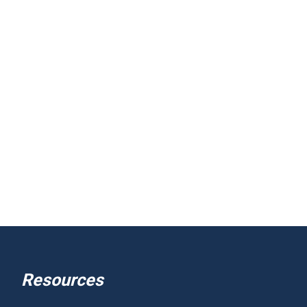
Resources