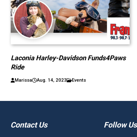
Laconia Harley-Davidson Funds4Paws
Ride
Marissa
Aug. 14, 2023
Events
Contact Us
Follow Us