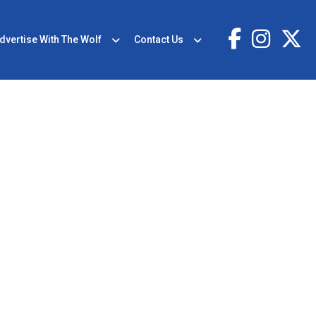
dvertise With The Wolf
Contact Us