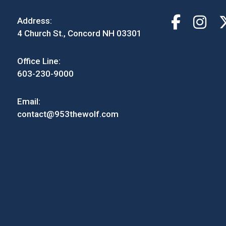
Address:
4 Church St., Concord NH 03301
Office Line:
603-230-9000
Email:
contact@953thewolf.com