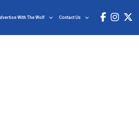
dvertise With The Wolf
Contact Us