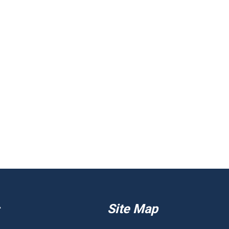
Site Map