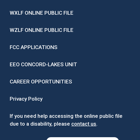
WXLF ONLINE PUBLIC FILE
WZLF ONLINE PUBLIC FILE
FCC APPLICATIONS
EEO CONCORD-LAKES UNIT
CAREER OPPORTUNITIES
Privacy Policy
If you need help accessing the online public file
due to a disability, please
contact us
.