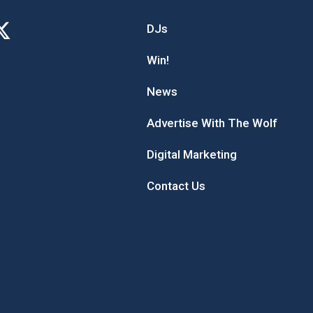
DJs
Win!
News
Advertise With The Wolf
Digital Marketing
Contact Us