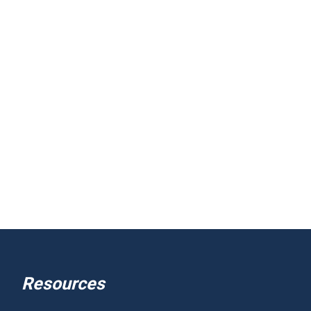
Resources