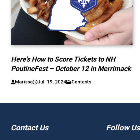
Here’s How to Score Tickets to NH
PoutineFest – October 12 in Merrimack
Marissa
Jul. 19, 2024
Contests
Contact Us
Follow Us