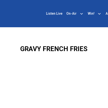
Listen Live
On-Air
Win!
A
GRAVY FRENCH FRIES