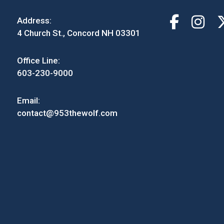
Address:
4 Church St., Concord NH 03301
Office Line:
603-230-9000
Email:
contact@953thewolf.com