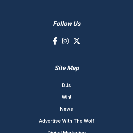
Follow Us
Site Map
DJs
Win!
News
Advertise With The Wolf
Digital Marketing