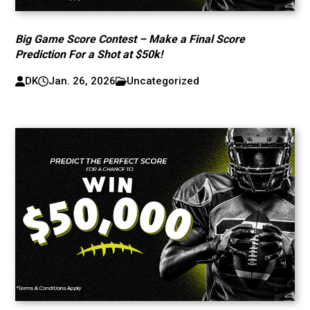
Big Game Score Contest – Make a Final Score
Prediction For a Shot at $50k!
DK
Jan. 26, 2026
Uncategorized