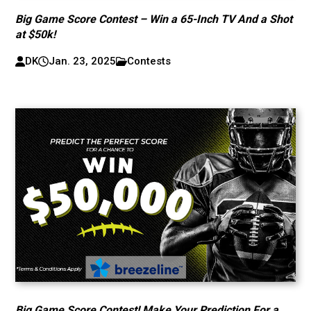
Big Game Score Contest – Win a 65-Inch TV And a Shot
at $50k!
DK
Jan. 23, 2025
Contests
Big Game Score Contest! Make Your Prediction For a