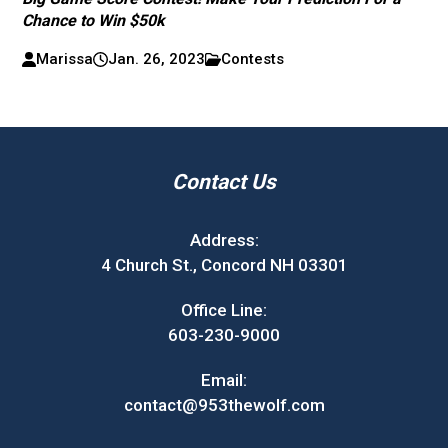
Chance to Win $50k
Marissa
Jan. 26, 2023
Contests
Contact Us
Address:
4 Church St., Concord NH 03301
Office Line:
603-230-9000
Email:
contact@953thewolf.com