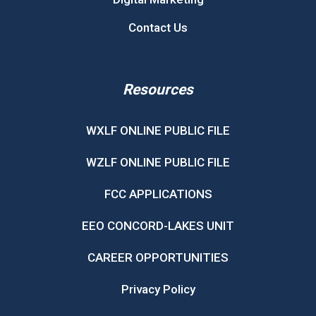
Contact Us
Resources
WXLF ONLINE PUBLIC FILE
WZLF ONLINE PUBLIC FILE
FCC APPLICATIONS
EEO CONCORD-LAKES UNIT
CAREER OPPORTUNITIES
Privacy Policy