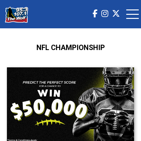
NFL CHAMPIONSHIP