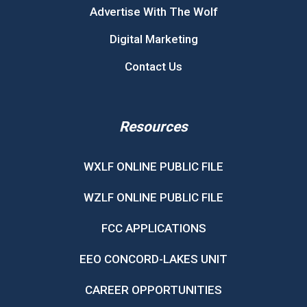
Advertise With The Wolf
Digital Marketing
Contact Us
Resources
WXLF ONLINE PUBLIC FILE
WZLF ONLINE PUBLIC FILE
FCC APPLICATIONS
EEO CONCORD-LAKES UNIT
CAREER OPPORTUNITIES