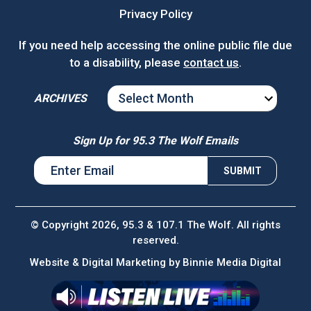
Privacy Policy
If you need help accessing the online public file due
to a disability, please
contact us
.
ARCHIVES
ARCHIVES
Sign Up for 95.3 The Wolf Emails
© Copyright 2026, 95.3 & 107.1 The Wolf. All rights
reserved.
Website & Digital Marketing by
Binnie Media Digital