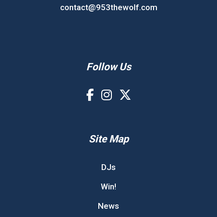
contact@953thewolf.com
Follow Us
Site Map
DJs
Win!
News