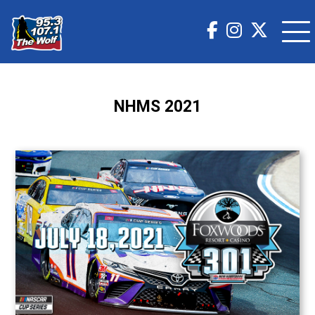
NHMS 2021