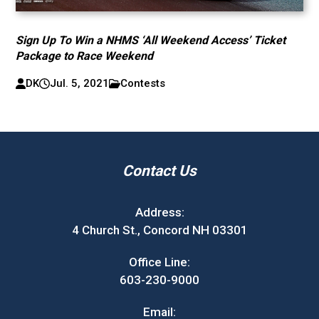
Sign Up To Win a NHMS ‘All Weekend Access’ Ticket
Package to Race Weekend
DK
Jul. 5, 2021
Contests
Contact Us
Address:
4 Church St., Concord NH 03301
Office Line:
603-230-9000
Email: