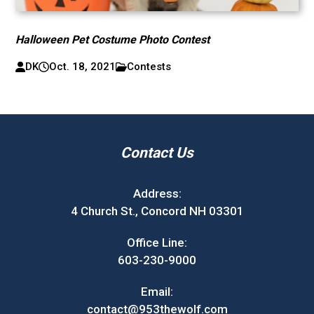
Halloween Pet Costume Photo Contest
DK
Oct. 18, 2021
Contests
Contact Us
Address:
4 Church St., Concord NH 03301
Office Line:
603-230-9000
Email:
contact@953thewolf.com