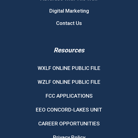
Digital Marketing
Contact Us
Resources
WXLF ONLINE PUBLIC FILE
WZLF ONLINE PUBLIC FILE
FCC APPLICATIONS
EEO CONCORD-LAKES UNIT
CAREER OPPORTUNITIES
Privacy Policy