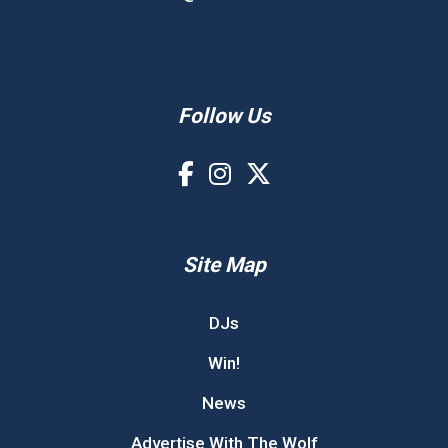
Follow Us
Site Map
DJs
Win!
News
Advertise With The Wolf