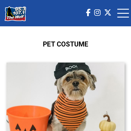
PET COSTUME