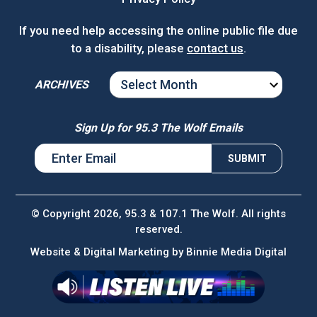
If you need help accessing the online public file due
to a disability, please
contact us
.
ARCHIVES
ARCHIVES
Sign Up for 95.3 The Wolf Emails
© Copyright 2026, 95.3 & 107.1 The Wolf. All rights
reserved.
Website & Digital Marketing by
Binnie Media Digital