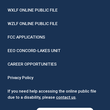
WXLF ONLINE PUBLIC FILE
WZLF ONLINE PUBLIC FILE
FCC APPLICATIONS
EEO CONCORD-LAKES UNIT
CAREER OPPORTUNITIES
Privacy Policy
If you need help accessing the online public file
due to a disability, please
contact us
.