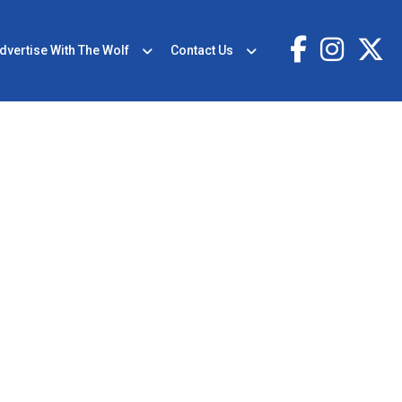
dvertise With The Wolf
Contact Us