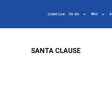
Listen Live
On-Air
Win!
A
SANTA CLAUSE