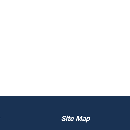
Site Map