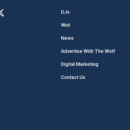
DJs
Win!
News
Advertise With The Wolf
Digital Marketing
Contact Us