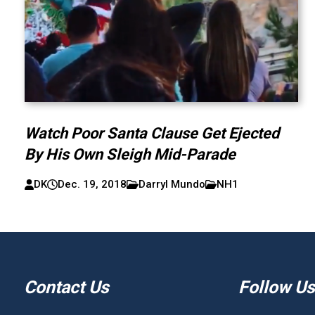
Watch Poor Santa Clause Get Ejected
By His Own Sleigh Mid-Parade
DK
Dec. 19, 2018
Darryl Mundo
NH1
Contact Us
Follow Us