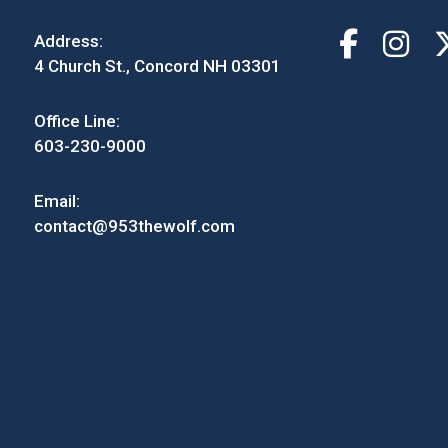
Address:
4 Church St., Concord NH 03301
Office Line:
603-230-9000
Email:
contact@953thewolf.com