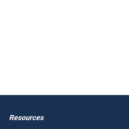
Resources