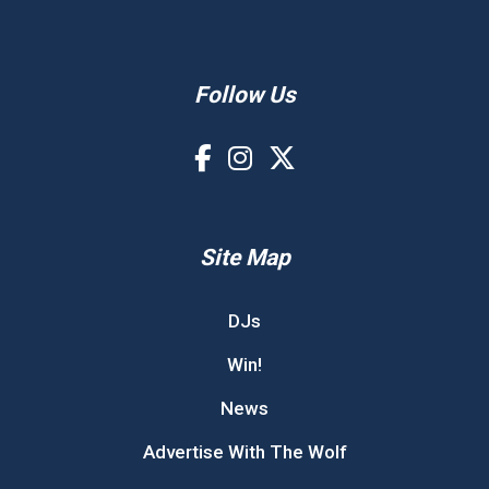
Follow Us
Site Map
DJs
Win!
News
Advertise With The Wolf