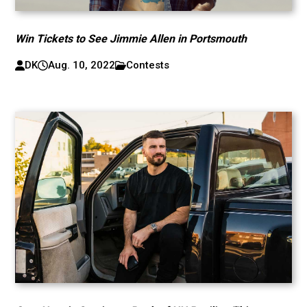
Win Tickets to See Jimmie Allen in Portsmouth
DK
Aug. 10, 2022
Contests