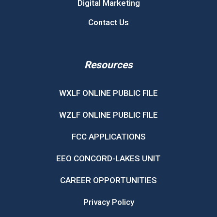
Digital Marketing
Contact Us
Resources
WXLF ONLINE PUBLIC FILE
WZLF ONLINE PUBLIC FILE
FCC APPLICATIONS
EEO CONCORD-LAKES UNIT
CAREER OPPORTUNITIES
Privacy Policy