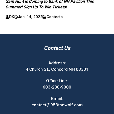
Sam Hunt is Coming to Bank of NH Pavilion This
Summer! Sign Up To Win Tickets!
DK
Jan. 14, 2022
Contests
Contact Us
Address:
4 Church St., Concord NH 03301
Office Line:
603-230-9000
Email:
contact@953thewolf.com