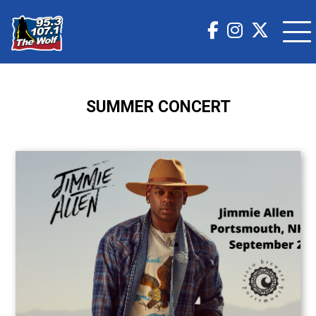
SUMMER CONCERT