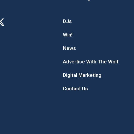
DJs
Win!
News
Advertise With The Wolf
Digital Marketing
Contact Us