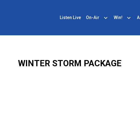
Listen Live
On-Air
Win!
A
WINTER STORM PACKAGE