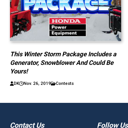
This Winter Storm Package Includes a
Generator, Snowblower And Could Be
Yours!
DK
Nov. 26, 2019
Contests
Contact Us
Follow Us