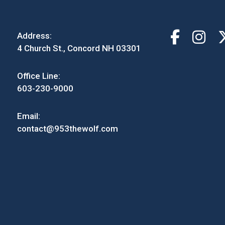
Address:
4 Church St., Concord NH 03301
Office Line:
603-230-9000
Email:
contact@953thewolf.com