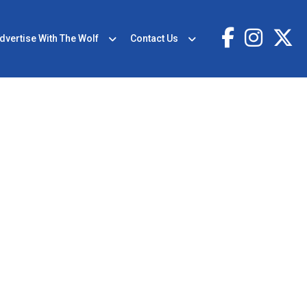
dvertise With The Wolf
Contact Us