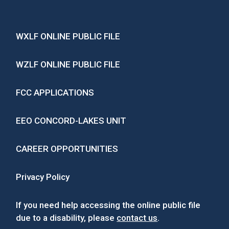
WXLF ONLINE PUBLIC FILE
WZLF ONLINE PUBLIC FILE
FCC APPLICATIONS
EEO CONCORD-LAKES UNIT
CAREER OPPORTUNITIES
Privacy Policy
If you need help accessing the online public file
due to a disability, please
contact us
.