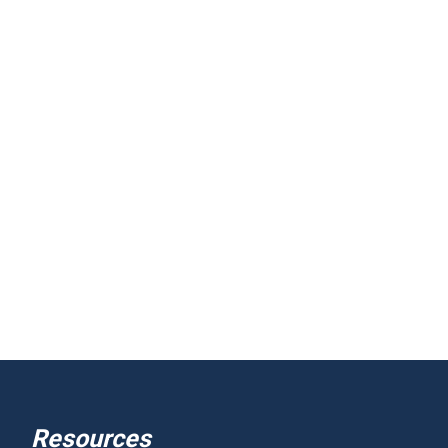
Resources